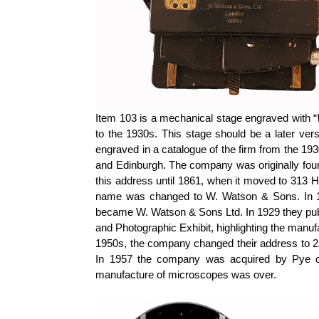
Item 103 is a mechanical stage engraved with “
to the 1930s. This stage should be a later ver
engraved in a catalogue of the firm from the 
and Edinburgh. The company was originally foun
this address until 1861, when it moved to 313 
name was changed to W. Watson & Sons. In 19
became W. Watson & Sons Ltd. In 1929 they publis
and Photographic Exhibit, highlighting the manuf
1950s, the company changed their address to 25
In 1957 the company was acquired by Pye of
manufacture of microscopes was over.