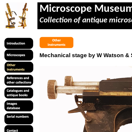
Microscope Museu
Collection of antique micros
Mechanical stage by W Watson &