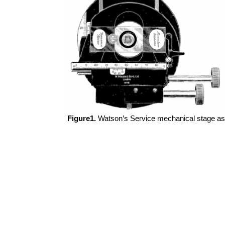
Figure1.
Watson’s Service mechanical stage as e