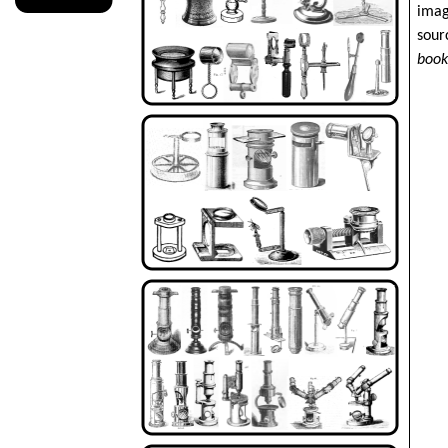
imag
sour
boo