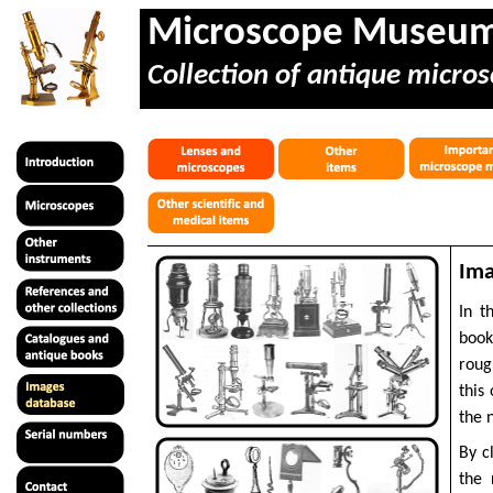
Microscope Museu
Collection of antique micros
Ima
In t
book
roug
this
the 
By c
the 