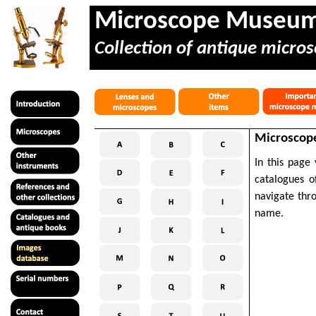
Microscope Museu
Collection of antique micros
Microscope
In this page
catalogues o
navigate thr
name.